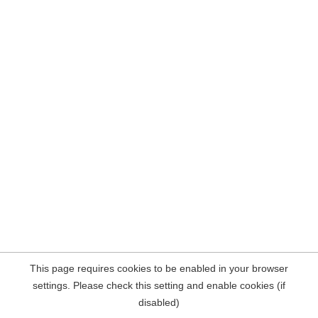
This page requires cookies to be enabled in your browser
settings. Please check this setting and enable cookies (if
disabled)