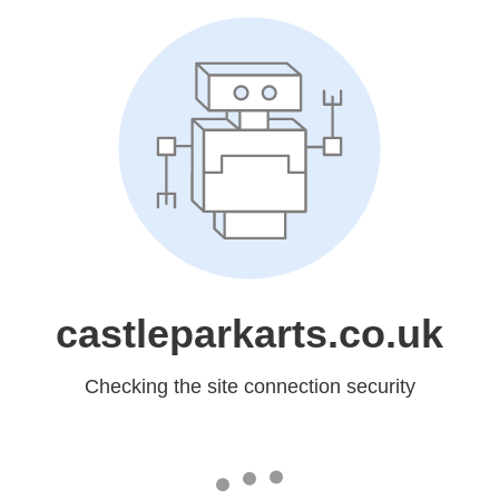
castleparkarts.co.uk
Checking the site connection security