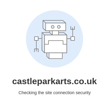
castleparkarts.co.uk
Checking the site connection security