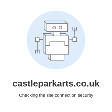
castleparkarts.co.uk
Checking the site connection security