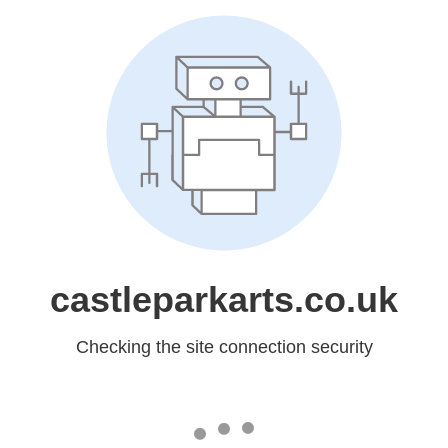
castleparkarts.co.uk
Checking the site connection security