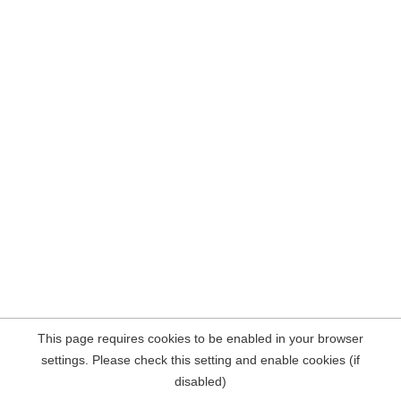
This page requires cookies to be enabled in your browser
settings. Please check this setting and enable cookies (if
disabled)