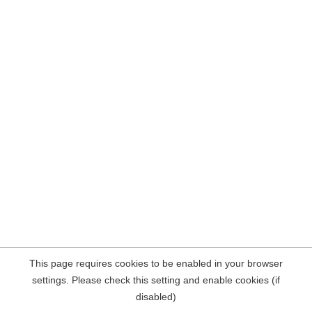
This page requires cookies to be enabled in your browser
settings. Please check this setting and enable cookies (if
disabled)