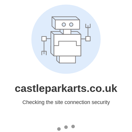
castleparkarts.co.uk
Checking the site connection security