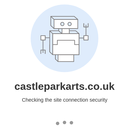
castleparkarts.co.uk
Checking the site connection security