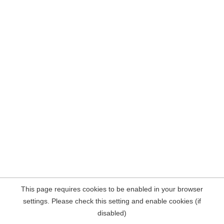
This page requires cookies to be enabled in your browser
settings. Please check this setting and enable cookies (if
disabled)